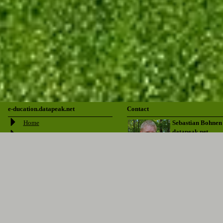
e-ducation.datapeak.net
Contact
Home
Sebastian Bohnen
datapeak.net
About
Login/Signup
Downloads
Pfarrer Jekel Str. 1
51381 Leverkusen
Outlines
Datapeak
sebastian@bohnen.ms
Blog
Donate
+49 2171 344635
Links