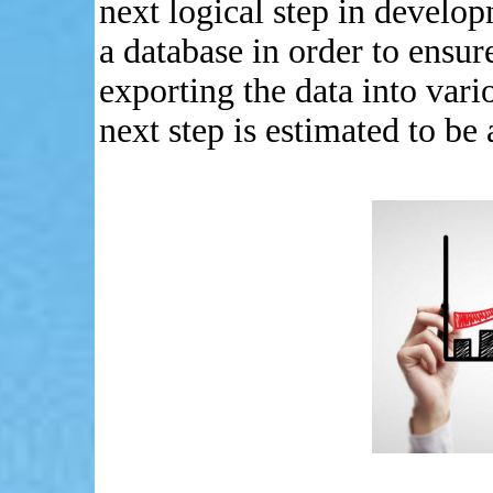
next logical step in develop
a database in order to ensure
exporting the data into vari
next step is estimated to b