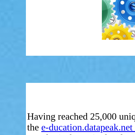
Having reached 25,000 unique
the
e-ducation.datapeak.net