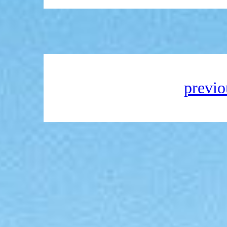
previo