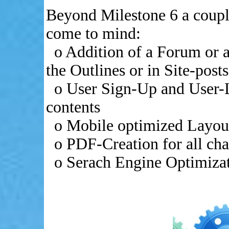
Beyond Milestone 6 a coupl
come to mind:
o Addition of a Forum or a
the Outlines or in Site-posts
o User Sign-Up and User-L
contents
o Mobile optimized Layout
o PDF-Creation for all chap
o Serach Engine Optimiza