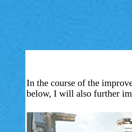
In the course of the impro
below, I will also further 