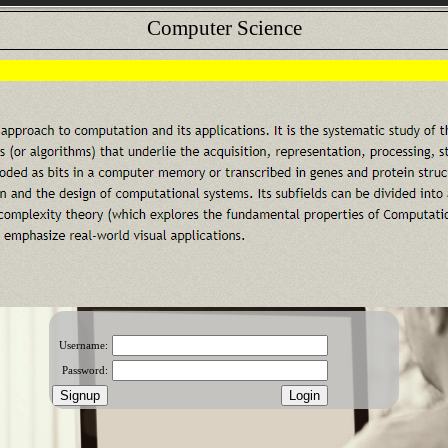
Computer Science
Username:
Password: